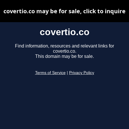
covertio.co may be for sale, click to inquire
covertio.co
Find information, resources and relevant links for
covertio.co.
This domain may be for sale.
Terms of Service
|
Privacy Policy